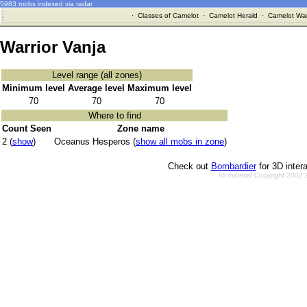
5983 mobs indexed via radar
·
Classes of Camelot
·
Camelot Herald
·
Camelot War
Warrior Vanja
Level range (all zones)
Minimum level
Average level
Maximum level
70
70
70
Where to find
Count Seen
Zone name
2 (
show
)
Oceanus Hesperos (
show all mobs in zone
)
Check out
Bombardier
for 3D inter
All material Copyright 2002