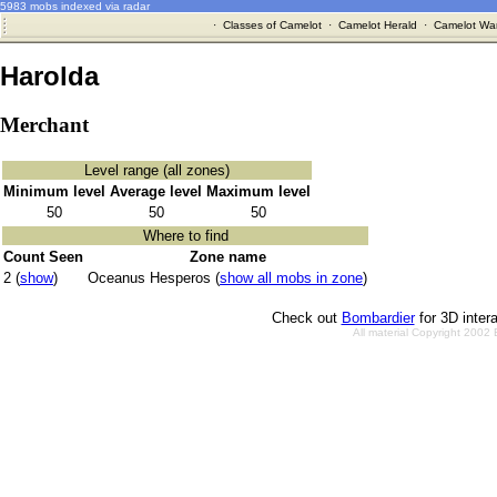
5983 mobs indexed via radar
·
Classes of Camelot
·
Camelot Herald
·
Camelot War
Harolda
Merchant
Level range (all zones)
Minimum level
Average level
Maximum level
50
50
50
Where to find
Count Seen
Zone name
2 (
show
)
Oceanus Hesperos (
show all mobs in zone
)
Check out
Bombardier
for 3D inter
All material Copyright 2002