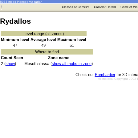
5983 mobs indexed via radar
·
Classes of Camelot
·
Camelot Herald
·
Camelot War
Rydallos
Level range (all zones)
Minimum level
Average level
Maximum level
47
49
51
Where to find
Count Seen
Zone name
2 (
show
)
Mesothalassa (
show all mobs in zone
)
Check out
Bombardier
for 3D inter
All material Copyright 2002