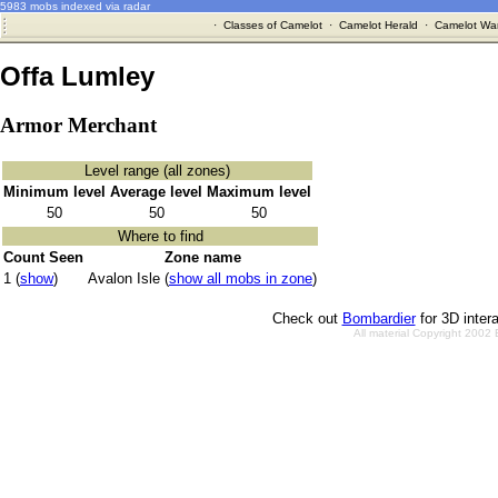
5983 mobs indexed via radar
·
Classes of Camelot
·
Camelot Herald
·
Camelot War
Offa Lumley
Armor Merchant
Level range (all zones)
Minimum level
Average level
Maximum level
50
50
50
Where to find
Count Seen
Zone name
1 (
show
)
Avalon Isle (
show all mobs in zone
)
Check out
Bombardier
for 3D inter
All material Copyright 2002