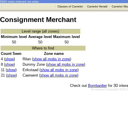
5983 mobs indexed via radar
·
Classes of Camelot
·
Camelot Herald
·
Camelot War
Consignment Merchant
Level range (all zones)
Minimum level
Average level
Maximum level
50
50
50
Where to find
Count Seen
Zone name
4 (
show
)
Rilan (
show all mobs in zone
)
8 (
show
)
Dummy Zone (
show all mobs in zone
)
11 (
show
)
Erikstaad (
show all mobs in zone
)
21 (
show
)
Caerwent (
show all mobs in zone
)
Check out
Bombardier
for 3D inter
All material Copyright 2002