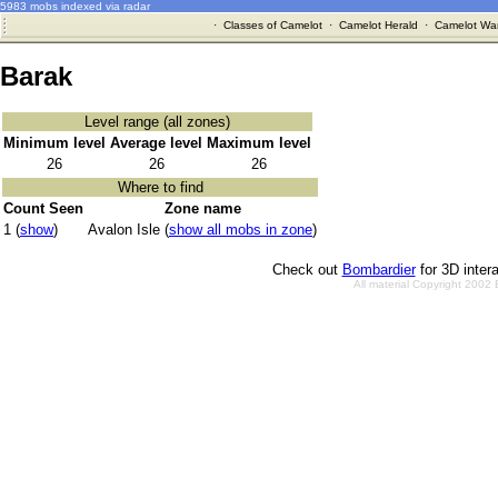
5983 mobs indexed via radar
·
Classes of Camelot
·
Camelot Herald
·
Camelot War
Barak
Level range (all zones)
Minimum level
Average level
Maximum level
26
26
26
Where to find
Count Seen
Zone name
1 (
show
)
Avalon Isle (
show all mobs in zone
)
Check out
Bombardier
for 3D inter
All material Copyright 2002