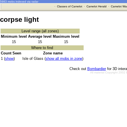
5983 mobs indexed via radar
·
Classes of Camelot
·
Camelot Herald
·
Camelot War
corpse light
Level range (all zones)
Minimum level
Average level
Maximum level
15
15
15
Where to find
Count Seen
Zone name
1 (
show
)
Isle of Glass (
show all mobs in zone
)
Check out
Bombardier
for 3D inter
All material Copyright 2002