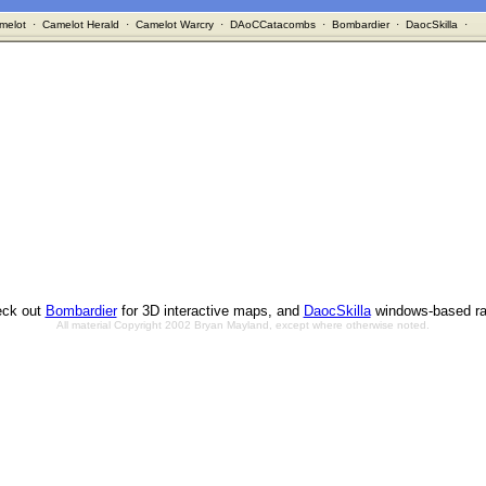
melot
·
Camelot Herald
·
Camelot Warcry
·
DAoCCatacombs
·
Bombardier
·
DaocSkilla
·
ck out
Bombardier
for 3D interactive maps, and
DaocSkilla
windows-based ra
All material Copyright 2002 Bryan Mayland, except where otherwise noted.