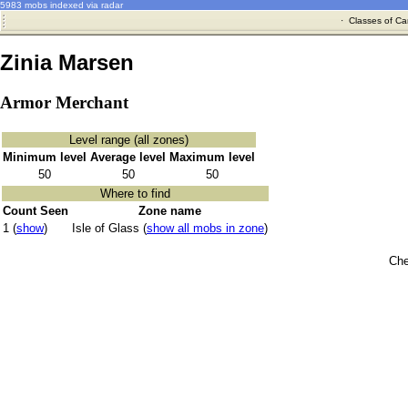
5983 mobs indexed via radar
·
Classes of Ca
Zinia Marsen
Armor Merchant
Level range (all zones)
Minimum level
Average level
Maximum level
50
50
50
Where to find
Count Seen
Zone name
1 (
show
)
Isle of Glass (
show all mobs in zone
)
Che