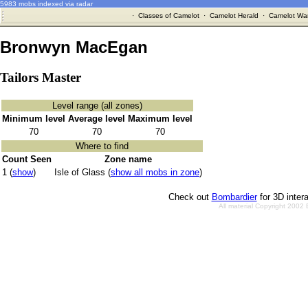
5983 mobs indexed via radar
·
Classes of Camelot
·
Camelot Herald
·
Camelot War
Bronwyn MacEgan
Tailors Master
Level range (all zones)
Minimum level
Average level
Maximum level
70
70
70
Where to find
Count Seen
Zone name
1 (
show
)
Isle of Glass (
show all mobs in zone
)
Check out
Bombardier
for 3D inter
All material Copyright 2002