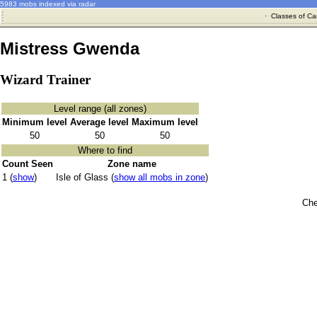
5983 mobs indexed via radar
·
Classes of Ca
Mistress Gwenda
Wizard Trainer
Level range (all zones)
Minimum level
Average level
Maximum level
50
50
50
Where to find
Count Seen
Zone name
1 (
show
)
Isle of Glass (
show all mobs in zone
)
Che