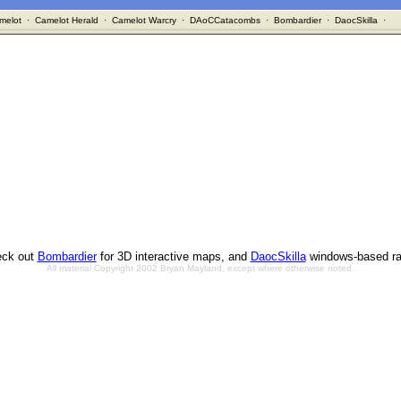
melot
·
Camelot Herald
·
Camelot Warcry
·
DAoCCatacombs
·
Bombardier
·
DaocSkilla
·
ck out
Bombardier
for 3D interactive maps, and
DaocSkilla
windows-based ra
All material Copyright 2002 Bryan Mayland, except where otherwise noted.