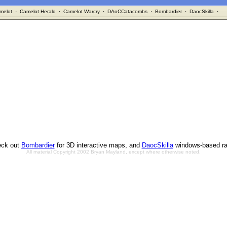
melot
·
Camelot Herald
·
Camelot Warcry
·
DAoCCatacombs
·
Bombardier
·
DaocSkilla
·
ck out
Bombardier
for 3D interactive maps, and
DaocSkilla
windows-based ra
All material Copyright 2002 Bryan Mayland, except where otherwise noted.