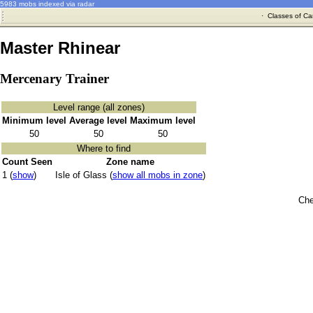
5983 mobs indexed via radar
·
Classes of Ca
Master Rhinear
Mercenary Trainer
Level range (all zones)
Minimum level
Average level
Maximum level
50
50
50
Where to find
Count Seen
Zone name
1 (
show
)
Isle of Glass (
show all mobs in zone
)
Che