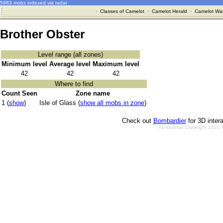
5983 mobs indexed via radar
·
Classes of Camelot
·
Camelot Herald
·
Camelot War
Brother Obster
Level range (all zones)
Minimum level
Average level
Maximum level
42
42
42
Where to find
Count Seen
Zone name
1 (
show
)
Isle of Glass (
show all mobs in zone
)
Check out
Bombardier
for 3D inter
All material Copyright 2002