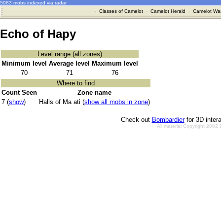
5983 mobs indexed via radar
·
Classes of Camelot
·
Camelot Herald
·
Camelot War
Echo of Hapy
Level range (all zones)
Minimum level
Average level
Maximum level
70
71
76
Where to find
Count Seen
Zone name
7 (
show
)
Halls of Ma ati (
show all mobs in zone
)
Check out
Bombardier
for 3D inter
All material Copyright 2002