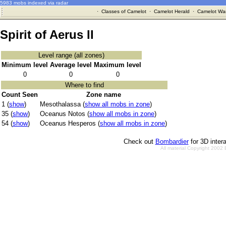
5983 mobs indexed via radar
·
Classes of Camelot
·
Camelot Herald
·
Camelot War
Spirit of Aerus II
Level range (all zones)
Minimum level
Average level
Maximum level
0
0
0
Where to find
Count Seen
Zone name
1 (
show
)
Mesothalassa (
show all mobs in zone
)
35 (
show
)
Oceanus Notos (
show all mobs in zone
)
54 (
show
)
Oceanus Hesperos (
show all mobs in zone
)
Check out
Bombardier
for 3D inter
All material Copyright 2002