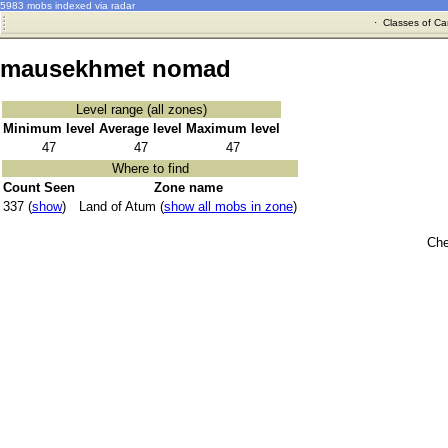
5983 mobs indexed via radar
·
Classes of Ca
mausekhmet nomad
Level range (all zones)
Minimum level
Average level
Maximum level
47
47
47
Where to find
Count Seen
Zone name
337 (
show
)
Land of Atum (
show all mobs in zone
)
Che