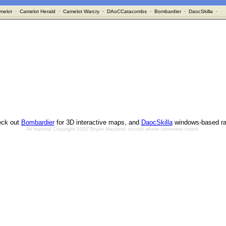
melot
·
Camelot Herald
·
Camelot Warcry
·
DAoCCatacombs
·
Bombardier
·
DaocSkilla
·
ck out
Bombardier
for 3D interactive maps, and
DaocSkilla
windows-based ra
All material Copyright 2002 Bryan Mayland, except where otherwise noted.