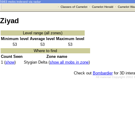
5983 mobs indexed via radar
·
Classes of Camelot
·
Camelot Herald
·
Camelot War
Ziyad
Level range (all zones)
Minimum level
Average level
Maximum level
53
53
53
Where to find
Count Seen
Zone name
1 (
show
)
Stygian Delta (
show all mobs in zone
)
Check out
Bombardier
for 3D inter
All material Copyright 2002