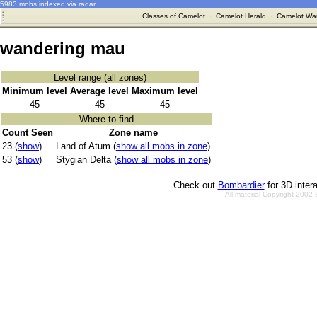
5983 mobs indexed via radar
·
Classes of Camelot
·
Camelot Herald
·
Camelot War
wandering mau
Level range (all zones)
Minimum level
Average level
Maximum level
45
45
45
Where to find
Count Seen
Zone name
23 (
show
)
Land of Atum (
show all mobs in zone
)
53 (
show
)
Stygian Delta (
show all mobs in zone
)
Check out
Bombardier
for 3D inter
All material Copyright 2002