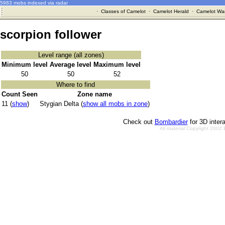
5983 mobs indexed via radar
·
Classes of Camelot
·
Camelot Herald
·
Camelot War
scorpion follower
Level range (all zones)
Minimum level
Average level
Maximum level
50
50
52
Where to find
Count Seen
Zone name
11 (
show
)
Stygian Delta (
show all mobs in zone
)
Check out
Bombardier
for 3D inter
All material Copyright 2002