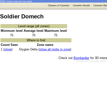
5983 mobs indexed via radar
·
Classes of Camelot
·
Camelot Herald
·
Camelot War
Soldier Domech
Level range (all zones)
Minimum level
Average level
Maximum level
75
75
75
Where to find
Count Seen
Zone name
1 (
show
)
Stygian Delta (
show all mobs in zone
)
Check out
Bombardier
for 3D inter
All material Copyright 2002