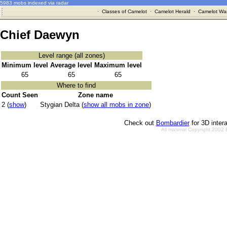
5983 mobs indexed via radar
·
Classes of Camelot
·
Camelot Herald
·
Camelot War
Chief Daewyn
Level range (all zones)
Minimum level
Average level
Maximum level
65
65
65
Where to find
Count Seen
Zone name
2 (
show
)
Stygian Delta (
show all mobs in zone
)
Check out
Bombardier
for 3D inter
All material Copyright 2002