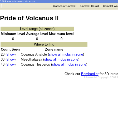
5983 mobs indexed via radar
·
Classes of Camelot
·
Camelot Herald
·
Camelot War
Pride of Volcanus II
Level range (all zones)
Minimum level
Average level
Maximum level
0
0
0
Where to find
Count Seen
Zone name
28 (
show
)
Oceanus Anatole (
show all mobs in zone
)
33 (
show
)
Mesothalassa (
show all mobs in zone
)
48 (
show
)
Oceanus Hesperos (
show all mobs in zone
)
Check out
Bombardier
for 3D inter
All material Copyright 2002