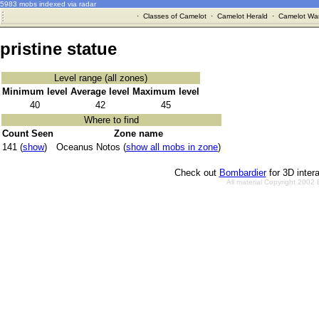
5983 mobs indexed via radar
·
Classes of Camelot
·
Camelot Herald
·
Camelot War
pristine statue
Level range (all zones)
Minimum level
Average level
Maximum level
40
42
45
Where to find
Count Seen
Zone name
141 (
show
)
Oceanus Notos (
show all mobs in zone
)
Check out
Bombardier
for 3D inter
All material Copyright 2002