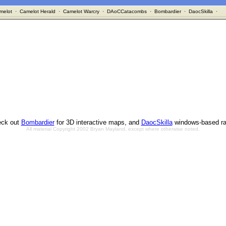
melot
·
Camelot Herald
·
Camelot Warcry
·
DAoCCatacombs
·
Bombardier
·
DaocSkilla
·
ck out
Bombardier
for 3D interactive maps, and
DaocSkilla
windows-based ra
All material Copyright 2002 Bryan Mayland, except where otherwise noted.