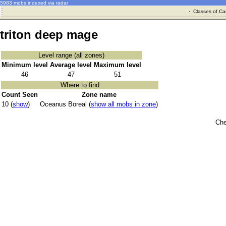
5983 mobs indexed via radar
·
Classes of Ca
triton deep mage
Level range (all zones)
Minimum level
Average level
Maximum level
46
47
51
Where to find
Count Seen
Zone name
10 (
show
)
Oceanus Boreal (
show all mobs in zone
)
Che