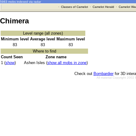
5983 mobs indexed via radar
·
Classes of Camelot
·
Camelot Herald
·
Camelot War
Chimera
Level range (all zones)
Minimum level
Average level
Maximum level
83
83
83
Where to find
Count Seen
Zone name
1 (
show
)
Ashen Isles (
show all mobs in zone
)
Check out
Bombardier
for 3D inter
All material Copyright 2002