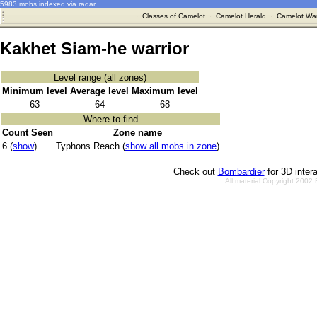
5983 mobs indexed via radar
·
Classes of Camelot
·
Camelot Herald
·
Camelot War
Kakhet Siam-he warrior
Level range (all zones)
Minimum level
Average level
Maximum level
63
64
68
Where to find
Count Seen
Zone name
6 (
show
)
Typhons Reach (
show all mobs in zone
)
Check out
Bombardier
for 3D inter
All material Copyright 2002