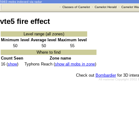
5983 mobs indexed via radar
·
Classes of Camelot
·
Camelot Herald
·
Camelot War
vte5 fire effect
Level range (all zones)
Minimum level
Average level
Maximum level
50
50
55
Where to find
Count Seen
Zone name
16 (
show
)
Typhons Reach (
show all mobs in zone
)
Check out
Bombardier
for 3D inter
All material Copyright 2002