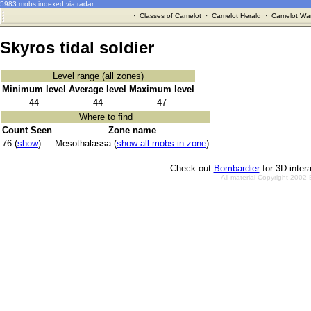
5983 mobs indexed via radar
·
Classes of Camelot
·
Camelot Herald
·
Camelot War
Skyros tidal soldier
Level range (all zones)
Minimum level
Average level
Maximum level
44
44
47
Where to find
Count Seen
Zone name
76 (
show
)
Mesothalassa (
show all mobs in zone
)
Check out
Bombardier
for 3D inter
All material Copyright 2002