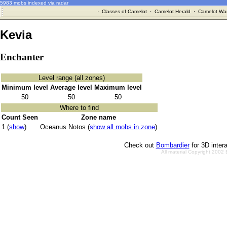
5983 mobs indexed via radar
·
Classes of Camelot
·
Camelot Herald
·
Camelot War
Kevia
Enchanter
Level range (all zones)
Minimum level
Average level
Maximum level
50
50
50
Where to find
Count Seen
Zone name
1 (
show
)
Oceanus Notos (
show all mobs in zone
)
Check out
Bombardier
for 3D inter
All material Copyright 2002