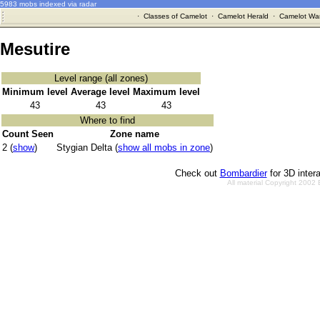
5983 mobs indexed via radar
·
Classes of Camelot
·
Camelot Herald
·
Camelot War
Mesutire
Level range (all zones)
Minimum level
Average level
Maximum level
43
43
43
Where to find
Count Seen
Zone name
2 (
show
)
Stygian Delta (
show all mobs in zone
)
Check out
Bombardier
for 3D inter
All material Copyright 2002