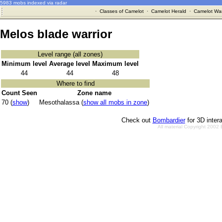
5983 mobs indexed via radar
·
Classes of Camelot
·
Camelot Herald
·
Camelot War
Melos blade warrior
Level range (all zones)
Minimum level
Average level
Maximum level
44
44
48
Where to find
Count Seen
Zone name
70 (
show
)
Mesothalassa (
show all mobs in zone
)
Check out
Bombardier
for 3D inter
All material Copyright 2002