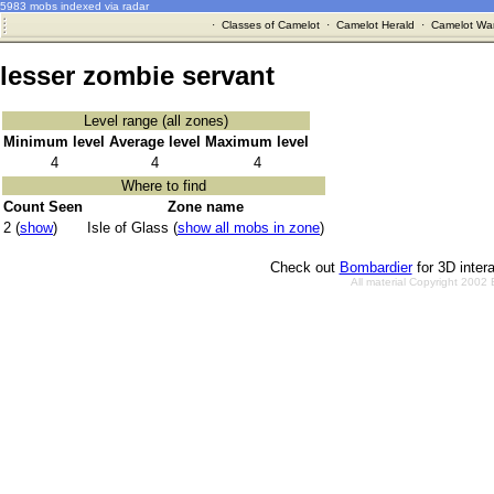
5983 mobs indexed via radar
·
Classes of Camelot
·
Camelot Herald
·
Camelot War
lesser zombie servant
Level range (all zones)
Minimum level
Average level
Maximum level
4
4
4
Where to find
Count Seen
Zone name
2 (
show
)
Isle of Glass (
show all mobs in zone
)
Check out
Bombardier
for 3D inter
All material Copyright 2002