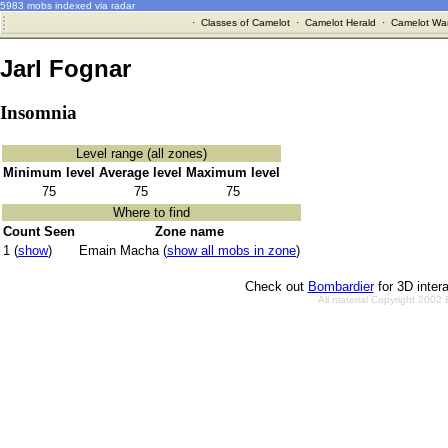
5983 mobs indexed via radar
·
Classes of Camelot
·
Camelot Herald
·
Camelot War
Jarl Fognar
Insomnia
Level range (all zones)
Minimum level
Average level
Maximum level
75
75
75
Where to find
Count Seen
Zone name
1 (
show
)
Emain Macha (
show all mobs in zone
)
Check out
Bombardier
for 3D inter
All material Copyright 2002