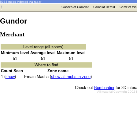
5983 mobs indexed via radar
·
Classes of Camelot
·
Camelot Herald
·
Camelot War
Gundor
Merchant
Level range (all zones)
Minimum level
Average level
Maximum level
51
51
51
Where to find
Count Seen
Zone name
1 (
show
)
Emain Macha (
show all mobs in zone
)
Check out
Bombardier
for 3D inter
All material Copyright 2002