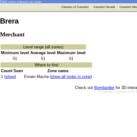
5983 mobs indexed via radar
·
Classes of Camelot
·
Camelot Herald
·
Camelot War
Brera
Merchant
Level range (all zones)
Minimum level
Average level
Maximum level
51
51
51
Where to find
Count Seen
Zone name
1 (
show
)
Emain Macha (
show all mobs in zone
)
Check out
Bombardier
for 3D inter
All material Copyright 2002