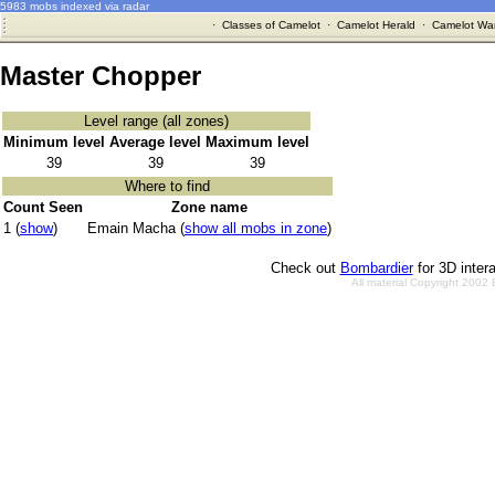
5983 mobs indexed via radar
·
Classes of Camelot
·
Camelot Herald
·
Camelot War
Master Chopper
Level range (all zones)
Minimum level
Average level
Maximum level
39
39
39
Where to find
Count Seen
Zone name
1 (
show
)
Emain Macha (
show all mobs in zone
)
Check out
Bombardier
for 3D inter
All material Copyright 2002