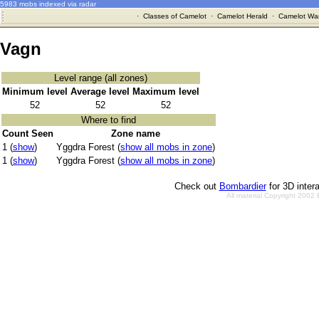
5983 mobs indexed via radar
·
Classes of Camelot
·
Camelot Herald
·
Camelot War
Vagn
Level range (all zones)
Minimum level
Average level
Maximum level
52
52
52
Where to find
Count Seen
Zone name
1 (
show
)
Yggdra Forest (
show all mobs in zone
)
1 (
show
)
Yggdra Forest (
show all mobs in zone
)
Check out
Bombardier
for 3D inter
All material Copyright 2002