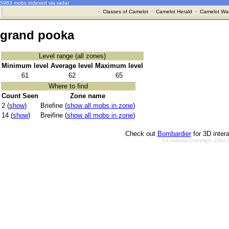
5983 mobs indexed via radar
·
Classes of Camelot
·
Camelot Herald
·
Camelot War
grand pooka
Level range (all zones)
Minimum level
Average level
Maximum level
61
62
65
Where to find
Count Seen
Zone name
2 (
show
)
Briefine (
show all mobs in zone
)
14 (
show
)
Breifine (
show all mobs in zone
)
Check out
Bombardier
for 3D inter
All material Copyright 2002