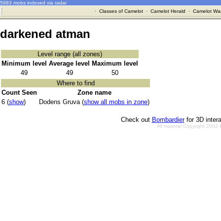
5983 mobs indexed via radar
·
Classes of Camelot
·
Camelot Herald
·
Camelot War
darkened atman
Level range (all zones)
Minimum level
Average level
Maximum level
49
49
50
Where to find
Count Seen
Zone name
6 (
show
)
Dodens Gruva (
show all mobs in zone
)
Check out
Bombardier
for 3D inter
All material Copyright 2002