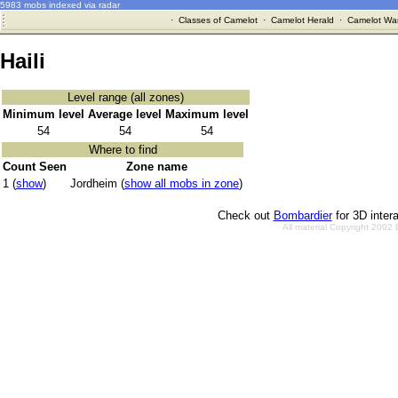
5983 mobs indexed via radar
·
Classes of Camelot
·
Camelot Herald
·
Camelot War
Haili
Level range (all zones)
Minimum level
Average level
Maximum level
54
54
54
Where to find
Count Seen
Zone name
1 (
show
)
Jordheim (
show all mobs in zone
)
Check out
Bombardier
for 3D inter
All material Copyright 2002