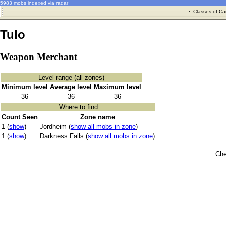
5983 mobs indexed via radar
·
Classes of Ca
Tulo
Weapon Merchant
Level range (all zones)
Minimum level
Average level
Maximum level
36
36
36
Where to find
Count Seen
Zone name
1 (
show
)
Jordheim (
show all mobs in zone
)
1 (
show
)
Darkness Falls (
show all mobs in zone
)
Che