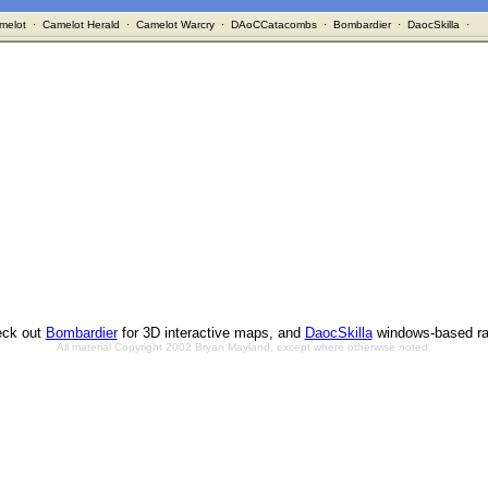
melot
·
Camelot Herald
·
Camelot Warcry
·
DAoCCatacombs
·
Bombardier
·
DaocSkilla
·
ck out
Bombardier
for 3D interactive maps, and
DaocSkilla
windows-based ra
All material Copyright 2002 Bryan Mayland, except where otherwise noted.