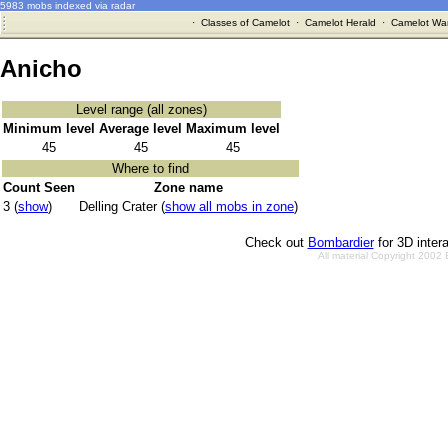
5983 mobs indexed via radar
·
Classes of Camelot
·
Camelot Herald
·
Camelot War
Anicho
Level range (all zones)
Minimum level
Average level
Maximum level
45
45
45
Where to find
Count Seen
Zone name
3 (
show
)
Delling Crater (
show all mobs in zone
)
Check out
Bombardier
for 3D inter
All material Copyright 2002