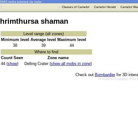
5983 mobs indexed via radar
·
Classes of Camelot
·
Camelot Herald
·
Camelot War
hrimthursa shaman
Level range (all zones)
Minimum level
Average level
Maximum level
38
39
44
Where to find
Count Seen
Zone name
44 (
show
)
Delling Crater (
show all mobs in zone
)
Check out
Bombardier
for 3D inter
All material Copyright 2002