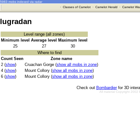
5983 mobs indexed via radar
·
Classes of Camelot
·
Camelot Herald
·
Camelot War
lugradan
Level range (all zones)
Minimum level
Average level
Maximum level
25
27
30
Where to find
Count Seen
Zone name
2 (
show
)
Cruachan Gorge (
show all mobs in zone
)
4 (
show
)
Mount Collory (
show all mobs in zone
)
6 (
show
)
Mount Collory (
show all mobs in zone
)
Check out
Bombardier
for 3D inter
All material Copyright 2002