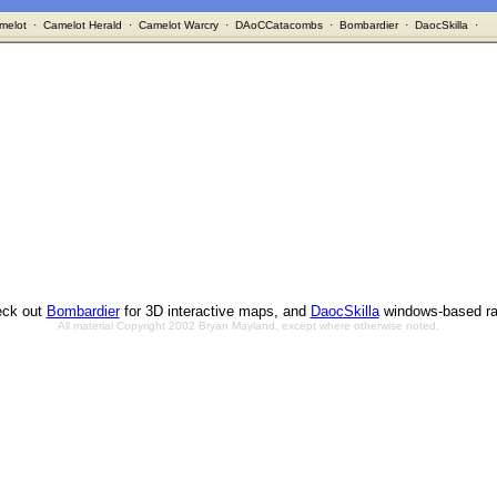
melot
·
Camelot Herald
·
Camelot Warcry
·
DAoCCatacombs
·
Bombardier
·
DaocSkilla
·
ck out
Bombardier
for 3D interactive maps, and
DaocSkilla
windows-based ra
All material Copyright 2002 Bryan Mayland, except where otherwise noted.