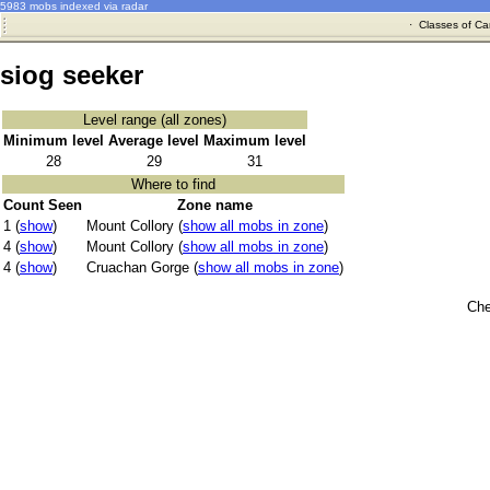
5983 mobs indexed via radar
·
Classes of Ca
siog seeker
Level range (all zones)
Minimum level
Average level
Maximum level
28
29
31
Where to find
Count Seen
Zone name
1 (
show
)
Mount Collory (
show all mobs in zone
)
4 (
show
)
Mount Collory (
show all mobs in zone
)
4 (
show
)
Cruachan Gorge (
show all mobs in zone
)
Che