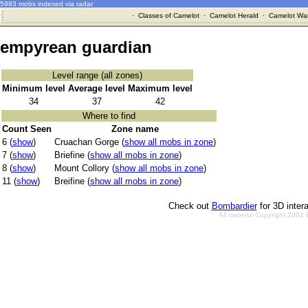
5983 mobs indexed via radar
·
Classes of Camelot
·
Camelot Herald
·
Camelot War
empyrean guardian
Level range (all zones)
Minimum level
Average level
Maximum level
34
37
42
Where to find
Count Seen
Zone name
6 (
show
)
Cruachan Gorge (
show all mobs in zone
)
7 (
show
)
Briefine (
show all mobs in zone
)
8 (
show
)
Mount Collory (
show all mobs in zone
)
11 (
show
)
Breifine (
show all mobs in zone
)
Check out
Bombardier
for 3D inter
All material Copyright 2002