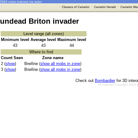
5983 mobs indexed via radar
·
Classes of Camelot
·
Camelot Herald
·
Camelot War
undead Briton invader
Level range (all zones)
Minimum level
Average level
Maximum level
43
43
44
Where to find
Count Seen
Zone name
2 (
show
)
Breifine (
show all mobs in zone
)
3 (
show
)
Briefine (
show all mobs in zone
)
Check out
Bombardier
for 3D inter
All material Copyright 2002