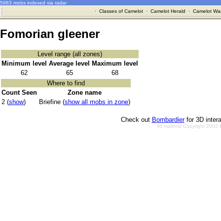
5983 mobs indexed via radar
·
Classes of Camelot
·
Camelot Herald
·
Camelot War
Fomorian gleener
Level range (all zones)
Minimum level
Average level
Maximum level
62
65
68
Where to find
Count Seen
Zone name
2 (
show
)
Briefine (
show all mobs in zone
)
Check out
Bombardier
for 3D inter
All material Copyright 2002