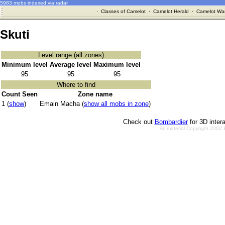
5983 mobs indexed via radar
·
Classes of Camelot
·
Camelot Herald
·
Camelot War
Skuti
Level range (all zones)
Minimum level
Average level
Maximum level
95
95
95
Where to find
Count Seen
Zone name
1 (
show
)
Emain Macha (
show all mobs in zone
)
Check out
Bombardier
for 3D inter
All material Copyright 2002