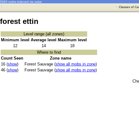
5983 mobs indexed via radar
·
Classes of Ca
forest ettin
Level range (all zones)
Minimum level
Average level
Maximum level
12
14
18
Where to find
Count Seen
Zone name
16 (
show
)
Forest Sauvage (
show all mobs in zone
)
46 (
show
)
Forest Sauvage (
show all mobs in zone
)
Che