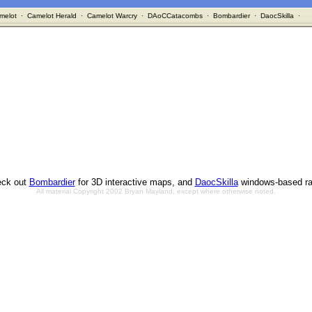
melot
·
Camelot Herald
·
Camelot Warcry
·
DAoCCatacombs
·
Bombardier
·
DaocSkilla
·
ck out
Bombardier
for 3D interactive maps, and
DaocSkilla
windows-based ra
All material Copyright 2002 Bryan Mayland, except where otherwise noted.