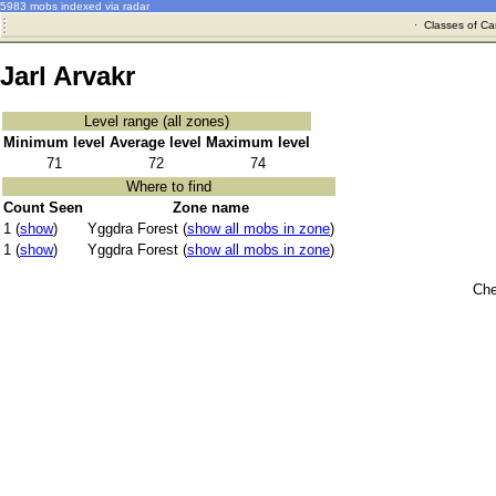
5983 mobs indexed via radar
·
Classes of Ca
Jarl Arvakr
Level range (all zones)
Minimum level
Average level
Maximum level
71
72
74
Where to find
Count Seen
Zone name
1 (
show
)
Yggdra Forest (
show all mobs in zone
)
1 (
show
)
Yggdra Forest (
show all mobs in zone
)
Che