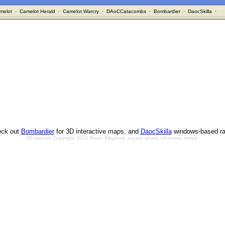
melot
·
Camelot Herald
·
Camelot Warcry
·
DAoCCatacombs
·
Bombardier
·
DaocSkilla
·
ck out
Bombardier
for 3D interactive maps, and
DaocSkilla
windows-based ra
All material Copyright 2002 Bryan Mayland, except where otherwise noted.